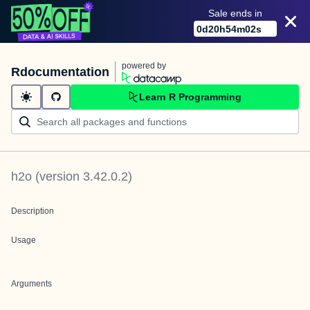
Sale ends in
0
d
20
h
54
m
02
s
powered by
Rdocumentation
Learn R Programming
h2o
(version
3.42.0.2
)
Description
Usage
Arguments