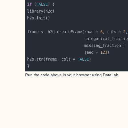
if
 (
FALSE
frame <- h2o.createFrame(rows = 
6
, cols = 
2
                         categorical_fractio
                         missing_fraction = 
                         seed = 
123
h2o.str(frame, cols = 
FALSE
Run the code above in your browser using
DataLab