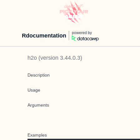
powered by
Rdocumentation
h2o
(version
3.44.0.3
)
Description
Usage
Arguments
Examples