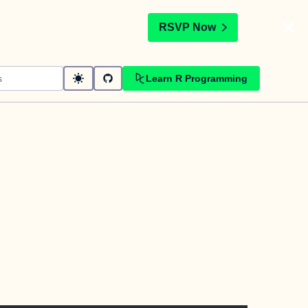
t
RSVP Now
Learn R Programming