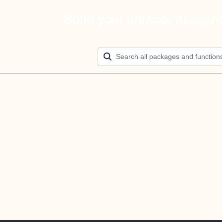
Build your ultimate AI agen