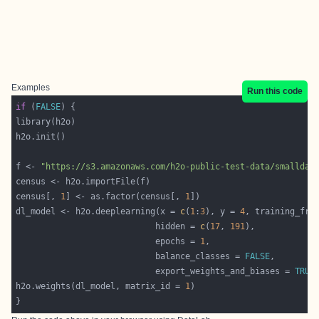
Examples
Run this code
if
 (
FALSE
f <- 
"https://s3.amazonaws.com/h2o-public-test-data/smalldat
census[, 
1
] <- as.factor(census[, 
1
dl_model <- h2o.deeplearning(x = 
c
(
1
:
3
), y = 
4
                            hidden = 
c
(
17
, 
191
                            epochs = 
1
                            balance_classes = 
FALSE
                            export_weights_and_biases = 
TRUE
h2o.weights(dl_model, matrix_id = 
1