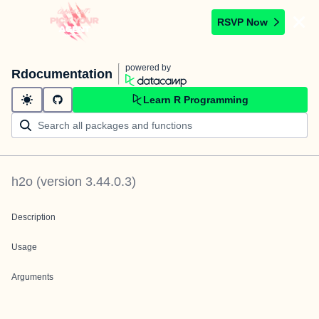
RSVP Now
powered by
Rdocumentation
Learn R Programming
h2o
(version
3.44.0.3
)
Description
Usage
Arguments