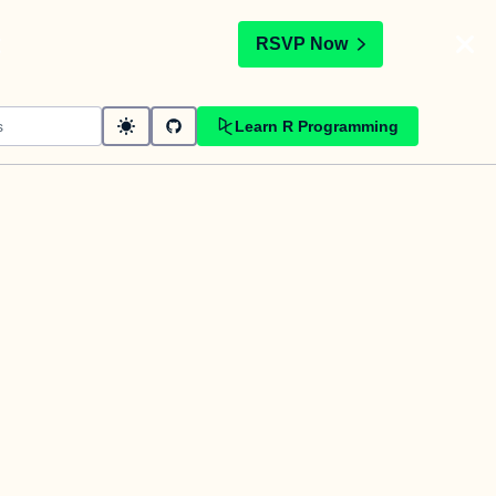
t
RSVP Now
Learn R Programming