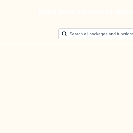
Build your ultimate AI agen