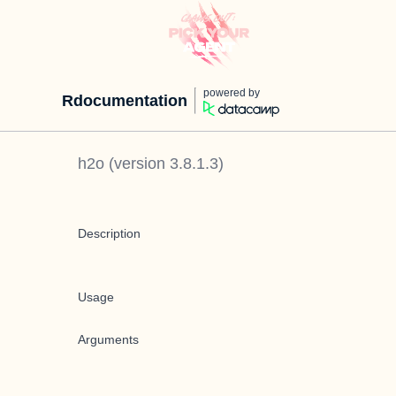
powered by
Rdocumentation
h2o
(version
3.8.1.3
)
Description
Usage
Arguments