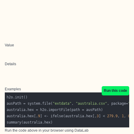
Value
Details
Examples
Run this code
ausPath = system.file(
"extdata"
, 
"australia.csv"
, package=
"h
australia.hex[,
9
] <- ifelse(australia.hex[,
3
] < 
279.9
, 
1
, 
0
summary(australia.hex)
Run the code above in your browser using
DataLab