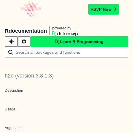
RSVP Now
powered by
Rdocumentation
Learn R Programming
h2o
(version
3.8.1.3
)
Description
Usage
Arguments