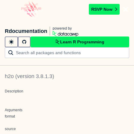
RSVP Now
powered by
Rdocumentation
Learn R Programming
h2o
(version
3.8.1.3
)
Description
Arguments
format
source