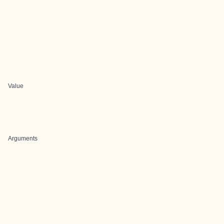
Value
Arguments