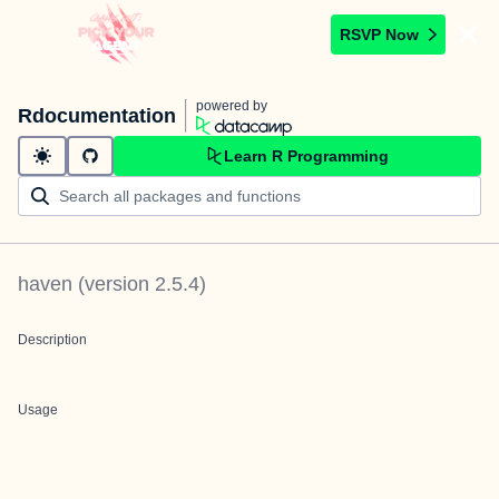
RSVP Now
powered by
Rdocumentation
Learn R Programming
haven
(version
2.5.4
)
Description
Usage