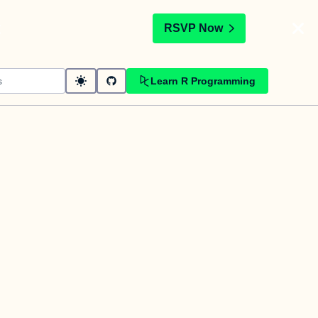
t
RSVP Now
Learn R Programming