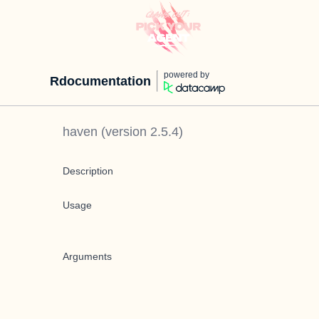
powered by
Rdocumentation
haven
(version
2.5.4
)
Description
Usage
Arguments