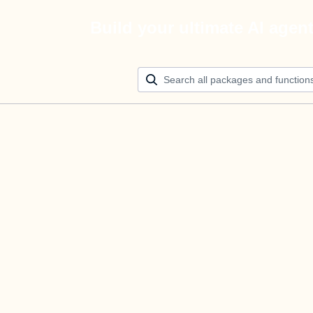
Build your ultimate AI agen