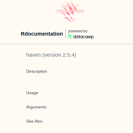
powered by
Rdocumentation
haven
(version
2.5.4
)
Description
Usage
Arguments
See Also