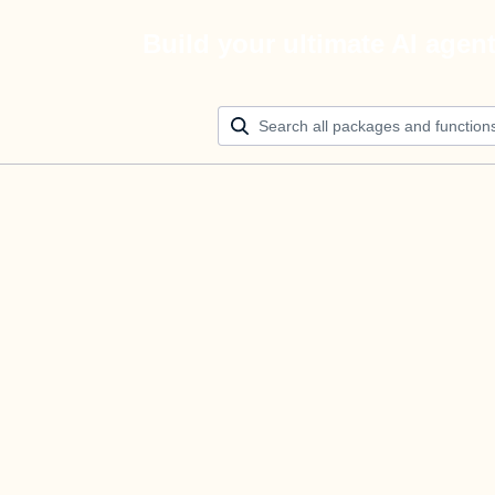
Build your ultimate AI agen