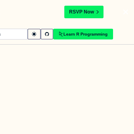
t
RSVP Now
Learn R Programming