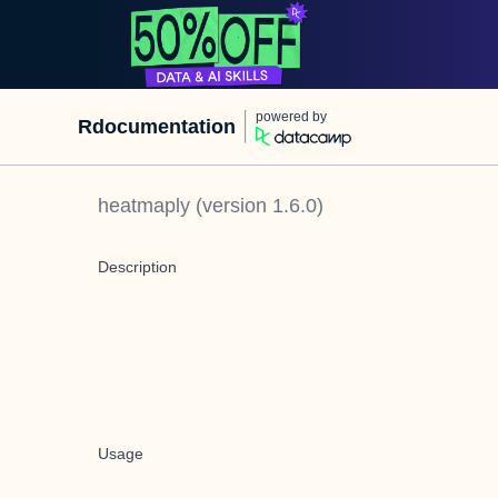
powered by
Rdocumentation
heatmaply
(version
1.6.0
)
Description
Usage