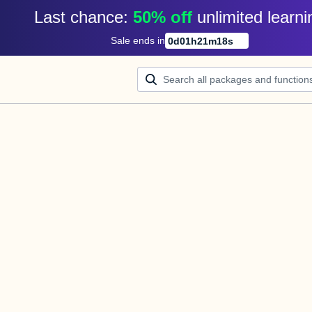
Last chance: 
50% off
unlimited learni
Sale ends in
0
d
01
h
21
m
17
s