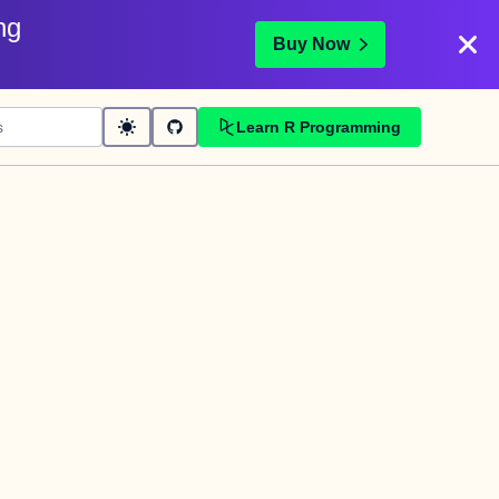
ng
Buy Now
Learn R Programming