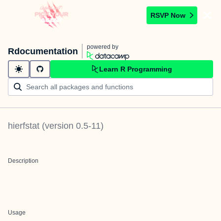
RSVP Now
powered by
Rdocumentation
Learn R Programming
hierfstat
(version
0.5-11
)
Description
Usage