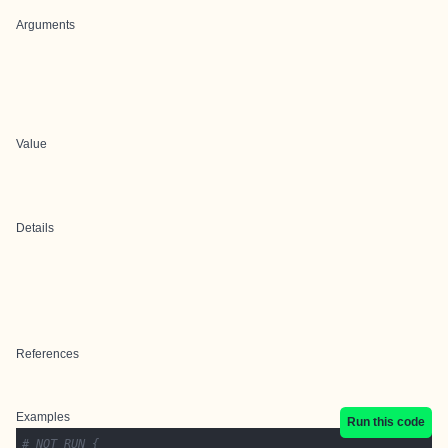
Arguments
Value
Details
References
Examples
Run this code
# NOT RUN {