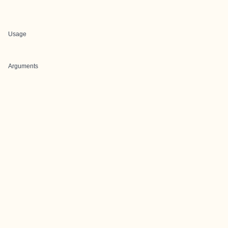
Usage
Arguments