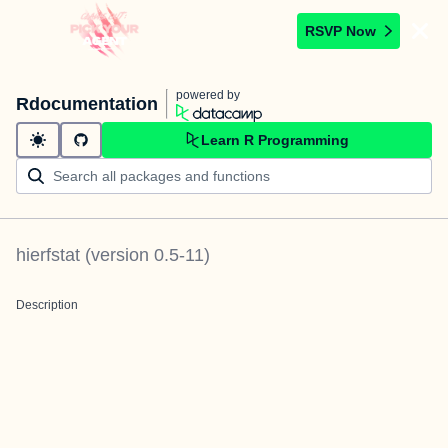
RSVP Now
powered by
Rdocumentation
Learn R Programming
hierfstat
(version
0.5-11
)
Description