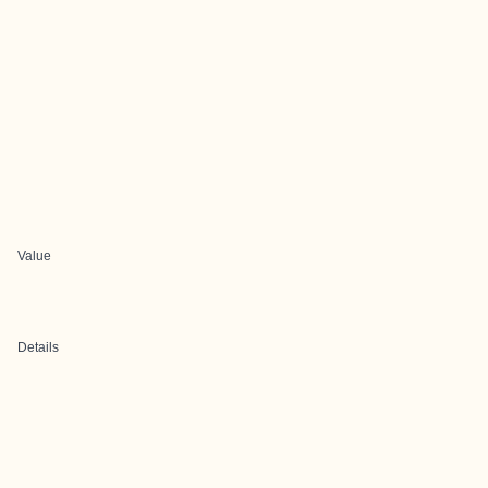
Value
Details