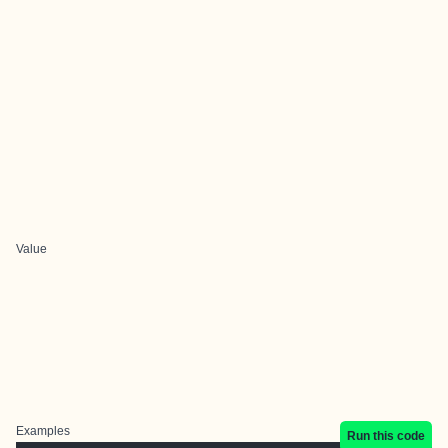
Value
Examples
Run this code