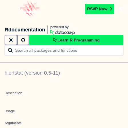
RSVP Now
powered by
Rdocumentation
Learn R Programming
hierfstat
(version
0.5-11
)
Description
Usage
Arguments