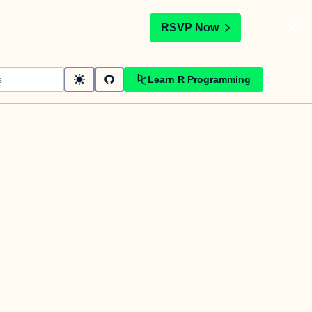
t
RSVP Now
Learn R Programming