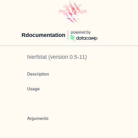
powered by
Rdocumentation
hierfstat
(version
0.5-11
)
Description
Usage
Arguments