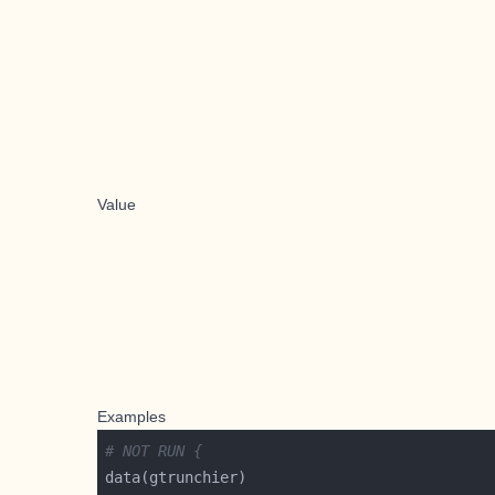
Value
Examples
# NOT RUN {