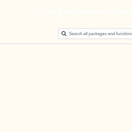
Build your ultimate AI agen