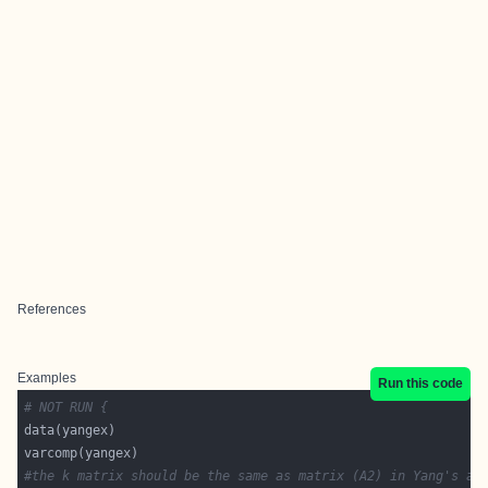
References
Examples
Run this code
# NOT RUN {
#the k matrix should be the same as matrix (A2) in Yang's ap