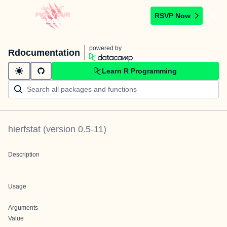
RSVP Now
powered by
Rdocumentation
Learn R Programming
hierfstat
(version
0.5-11
)
Description
Usage
Arguments
Value