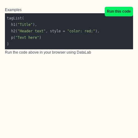
Examples
Run this code
  h1(
"Title"
  h2(
"Header text"
, style = 
"color: red;"
  p(
"Text here"
Run the code above in your browser using
DataLab