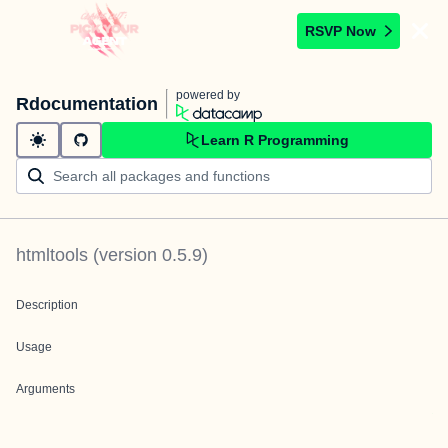
RSVP Now
powered by
Rdocumentation
Learn R Programming
htmltools
(version
0.5.9
)
Description
Usage
Arguments