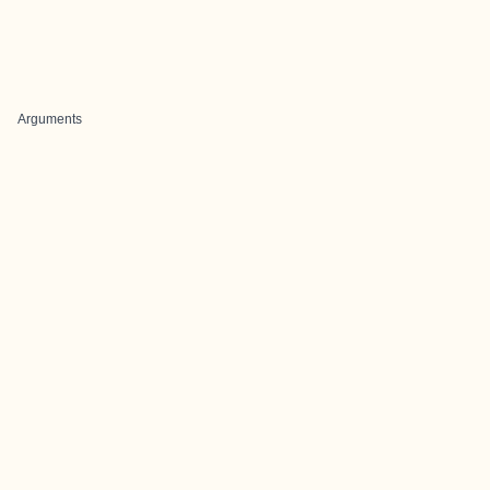
Arguments