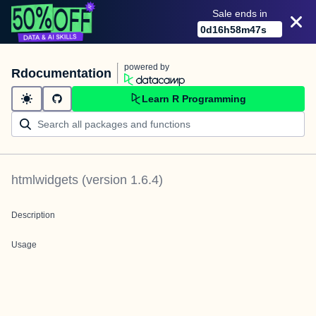
Sale ends in
0
d
16
h
58
m
47
s
powered by
Rdocumentation
Learn R Programming
htmlwidgets
(version
1.6.4
)
Description
Usage