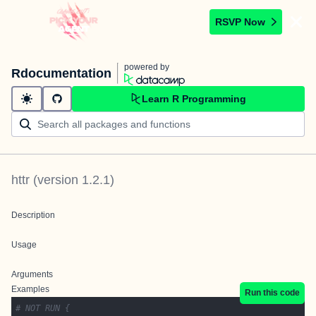
RSVP Now
powered by
Rdocumentation
Learn R Programming
httr
(version
1.2.1
)
Description
Usage
Arguments
Examples
Run this code
# NOT RUN {