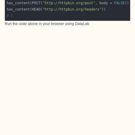
has_content(POST(
"http://httpbin.org/post"
, body = 
FALSE
has_content(HEAD(
"http://httpbin.org/headers"
# }
Run the code above in your browser using
DataLab