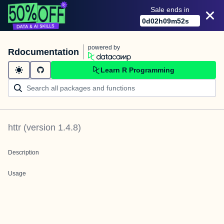
Sale ends in
0
d
02
h
09
m
52
s
powered by
Rdocumentation
Learn R Programming
httr
(version
1.4.8
)
Description
Usage