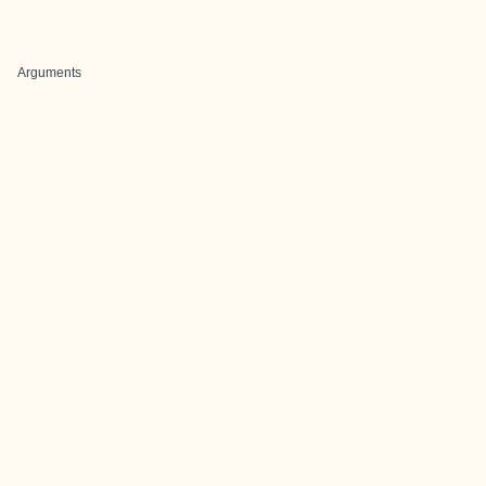
Arguments