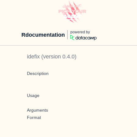
powered by
Rdocumentation
idefix
(version
0.4.0
)
Description
Usage
Arguments
Format