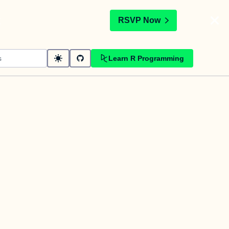
t
RSVP Now
Learn R Programming