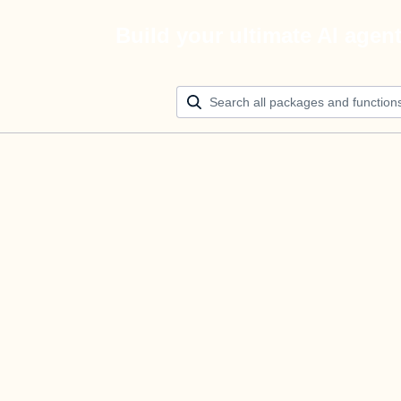
Build your ultimate AI agen