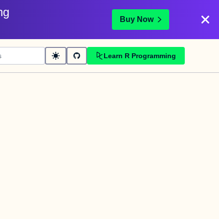
ng
Buy Now
Learn R Programming