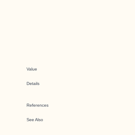
Value
Details
References
See Also