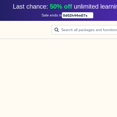
Last chance: 
50% off
unlimited learni
Sale ends in
0
d
02
h
44
m
07
s