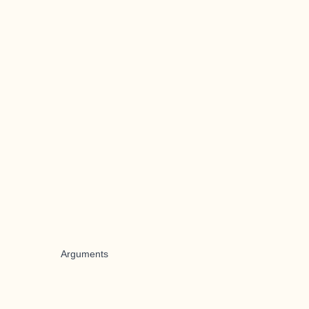
Arguments