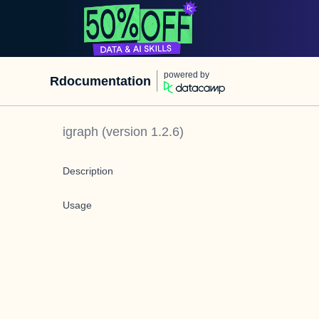
powered by
Rdocumentation
igraph
(version
1.2.6
)
Description
Usage