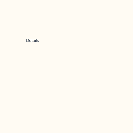
Details