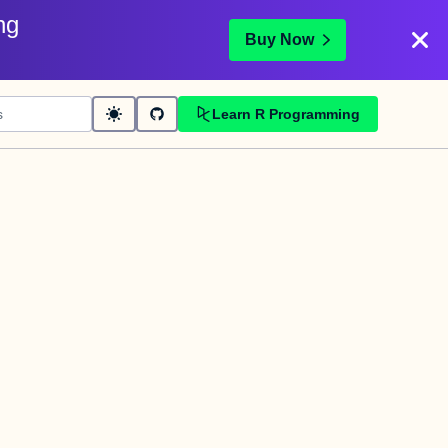
ng
Buy Now
Learn R Programming