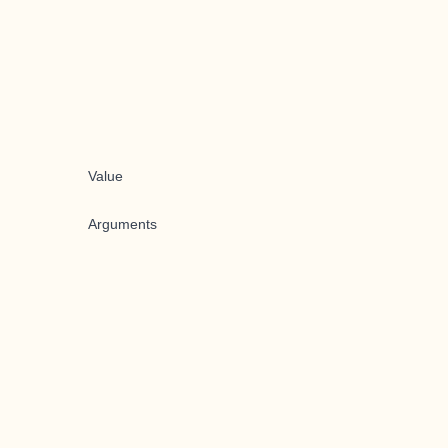
Value
Arguments