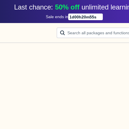
Last chance: 
50% off
unlimited learni
Sale ends in
1
d
00
h
20
m
55
s