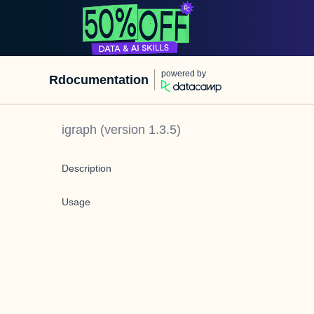
powered by
Rdocumentation
igraph
(version
1.3.5
)
Description
Usage