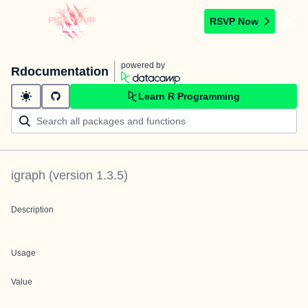
RSVP Now
powered by
Rdocumentation
Learn R Programming
igraph
(version
1.3.5
)
Description
Usage
Value