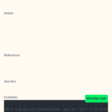
Details
References
See Also
Examples
Run this code
## A ring has n*2 automorphisms, you can "turn" it by 0-9 ve