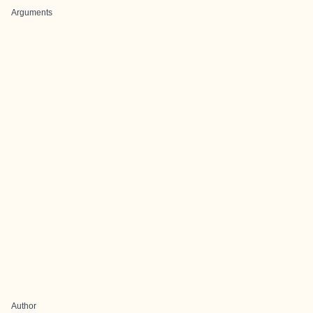
Arguments
Author