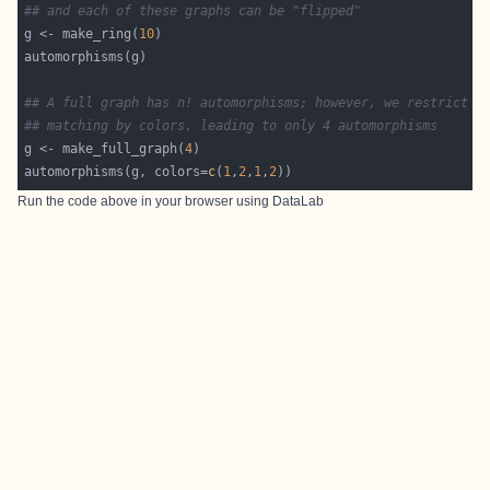
## and each of these graphs can be "flipped"
g <- make_ring(
10
## A full graph has n! automorphisms; however, we restrict t
## matching by colors, leading to only 4 automorphisms
g <- make_full_graph(
4
automorphisms(g, colors=
c
(
1
,
2
,
1
,
2
Run the code above in your browser using
DataLab