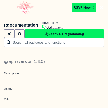
RSVP Now
powered by
Rdocumentation
Learn R Programming
igraph
(version
1.3.5
)
Description
Usage
Value