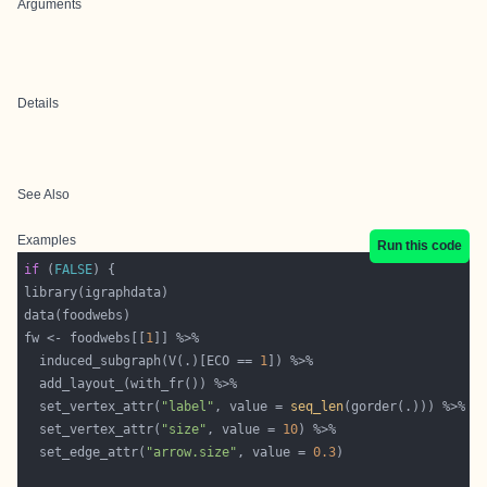
Arguments
Details
See Also
Examples
Run this code
if
 (
FALSE
fw <- foodwebs[[
1
  induced_subgraph(V(.)[ECO == 
1
  set_vertex_attr(
"label"
, value = 
seq_len
  set_vertex_attr(
"size"
, value = 
10
  set_edge_attr(
"arrow.size"
, value = 
0.3