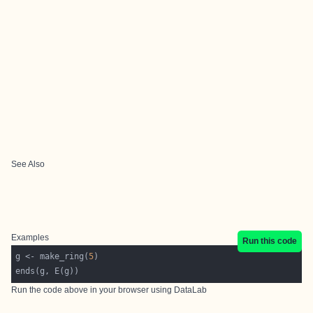
See Also
Examples
Run this code
g <- make_ring(
5
Run the code above in your browser using
DataLab