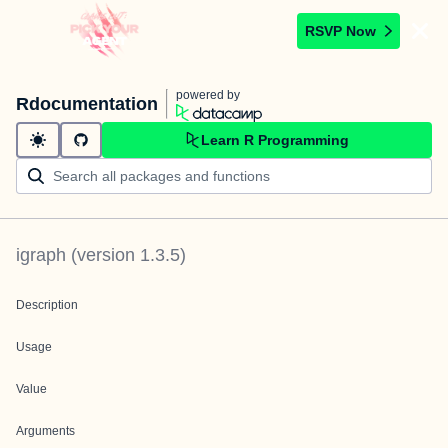
RSVP Now
powered by
Rdocumentation
Learn R Programming
igraph
(version
1.3.5
)
Description
Usage
Value
Arguments