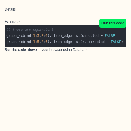
Details
Examples
Run this code
## These are equivalent
graph_(cbind(
1
:
5
,
2
:
6
), from_edgelist(directed = 
FALSE
graph_(cbind(
1
:
5
,
2
:
6
), from_edgelist(), directed = 
FALSE
Run the code above in your browser using
DataLab