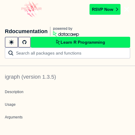
RSVP Now
powered by
Rdocumentation
Learn R Programming
igraph
(version
1.3.5
)
Description
Usage
Arguments