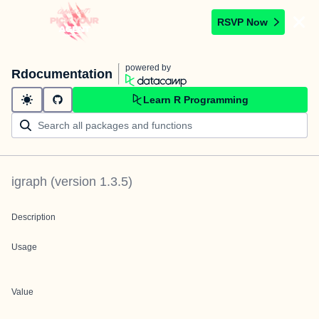
RSVP Now
powered by
Rdocumentation
Learn R Programming
igraph
(version
1.3.5
)
Description
Usage
Value