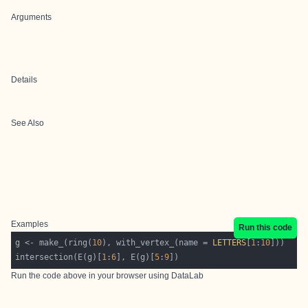
Arguments
Details
See Also
Examples
Run this code
g <- make_(ring(
10
), with_vertex_(name = 
LETTERS
[
1
:
10
intersection(E(g)[
1
:
6
], E(g)[
5
:
9
Run the code above in your browser using
DataLab