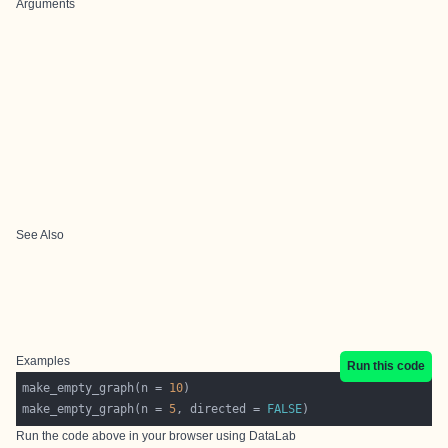
Arguments
See Also
Examples
Run this code
make_empty_graph(n = 
10
make_empty_graph(n = 
5
, directed = 
FALSE
Run the code above in your browser using
DataLab