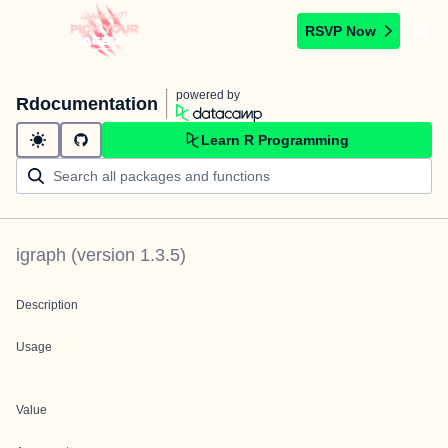
RSVP Now
powered by
Rdocumentation
Learn R Programming
igraph
(version
1.3.5
)
Description
Usage
Value