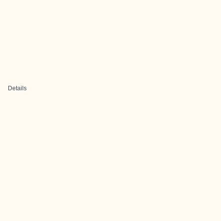
Details