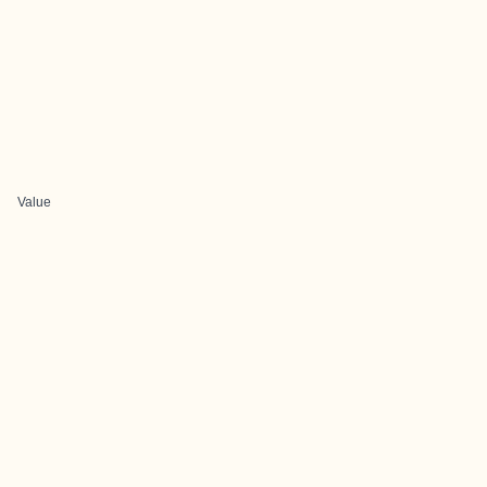
Value