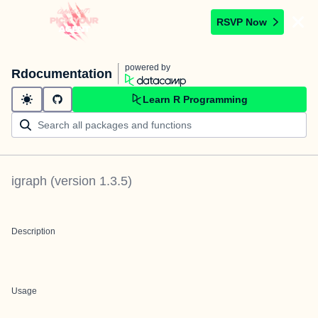
RSVP Now
powered by
Rdocumentation
Learn R Programming
igraph
(version
1.3.5
)
Description
Usage