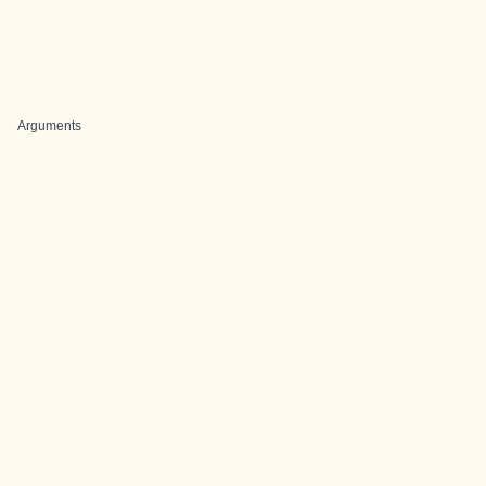
Arguments