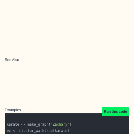
See Also
Examples
Run this code
karate <- make_graph(
"Zachary"