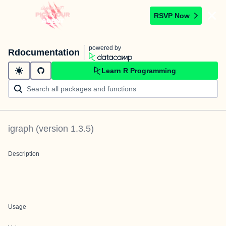
RSVP Now
powered by
Rdocumentation
Learn R Programming
igraph
(version
1.3.5
)
Description
Usage