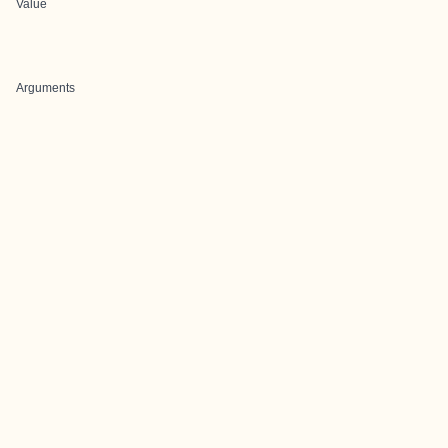
Value
Arguments