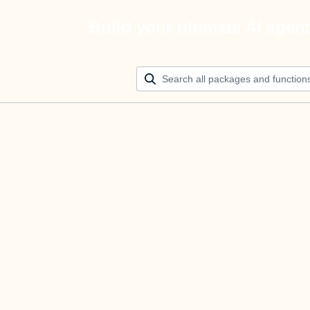
Build your ultimate AI agen