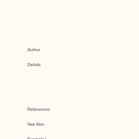
Author
Details
References
See Also