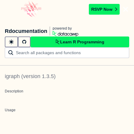
RSVP Now
powered by
Rdocumentation
Learn R Programming
igraph
(version
1.3.5
)
Description
Usage