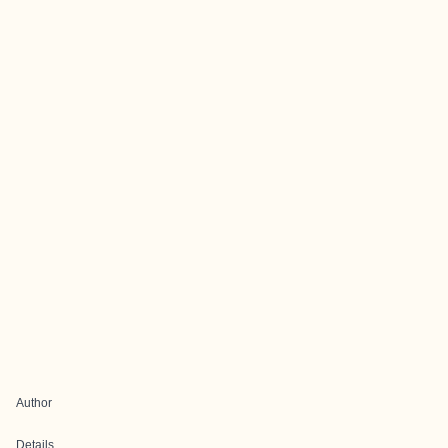
Author
Details