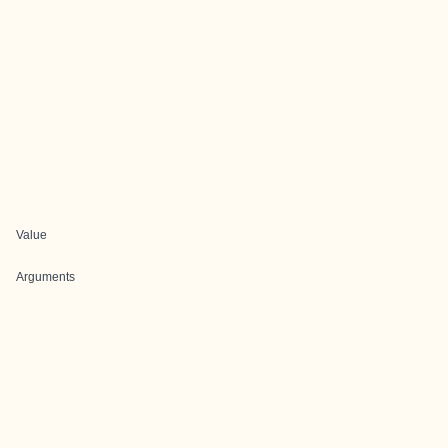
Value
Arguments