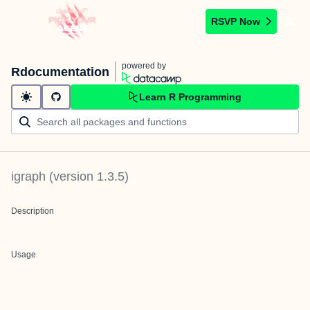
RSVP Now
powered by
Rdocumentation
Learn R Programming
igraph
(version
1.3.5
)
Description
Usage