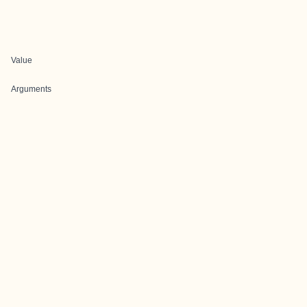
Value
Arguments