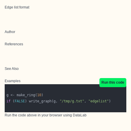
Edge list format
Author
References
See Also
Examples
Run this code
g <- make_ring(
10
if
 (
FALSE
) write_graph(g, 
"/tmp/g.txt"
, 
"edgelist"
Run the code above in your browser using
DataLab