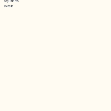
Arguments
Details