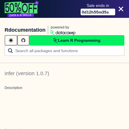
Sale ends in
0
d
12
h
55
m
35
s
powered by
Rdocumentation
Learn R Programming
infer
(version
1.0.7
)
Description