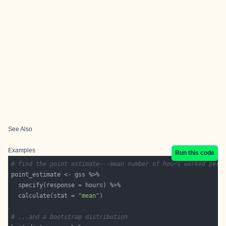
See Also
Examples
Run this code
# find the point estimate---mean number of hours worked per 
  calculate(stat = 
"mean"
# ...and a bootstrap distribution