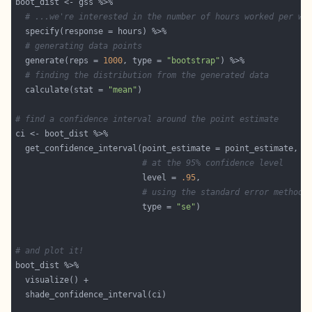
# ...we're interested in the number of hours worked per we
# generating data points
  generate(reps = 
1000
, type = 
"bootstrap"
# finding the distribution from the generated data
  calculate(stat = 
"mean"
# find a confidence interval around the point estimate
# at the 95% confidence level
                          level = 
.95
# using the standard error method
                          type = 
"se"
# and plot it!