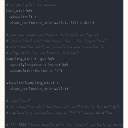
# or just plot the bounds
  shade_confidence_interval(ci, fill = 
NULL
# you can shade confidence intervals on top of
# theoretical distributions, too---the theoretical
# distribution will be recentered and rescaled to
# align with the confidence interval
  assume(distribution = 
"t"
# \donttest{
# to visualize distributions of coefficients for multiple
# explanatory variables, use a `fit()`-based workflow
# fit 1000 linear models with the `hours` variable permuted