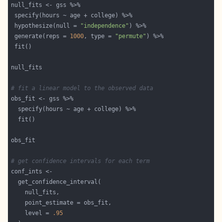
 hypothesize(null = 
"independence"
 generate(reps = 
1000
, type = 
"permute"
# fit a linear model to the observed data
# get confidence intervals for each term
    level = 
.95