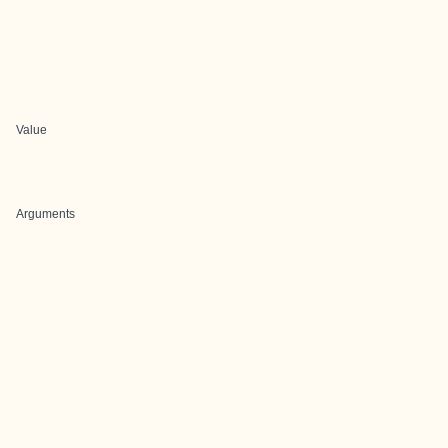
Value
Arguments