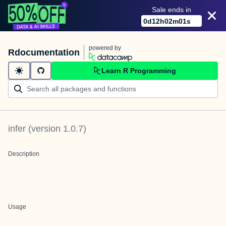
Sale ends in
0
d
12
h
02
m
01
s
powered by
Rdocumentation
Learn R Programming
infer
(version
1.0.7
)
Description
Usage