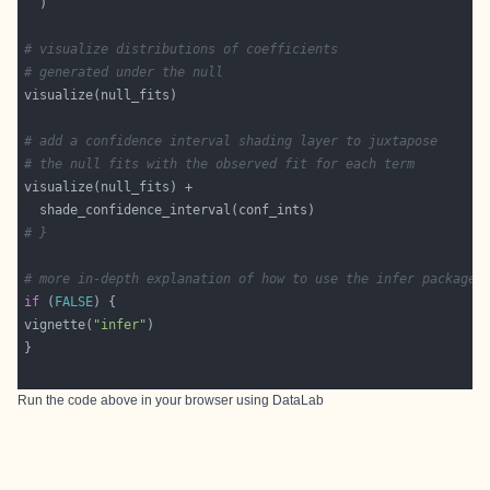
# visualize distributions of coefficients
# generated under the null
# add a confidence interval shading layer to juxtapose
# the null fits with the observed fit for each term
# }
# more in-depth explanation of how to use the infer package
if
 (
FALSE
vignette(
"infer"
Run the code above in your browser using
DataLab