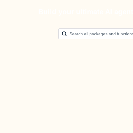
Build your ultimate AI agen