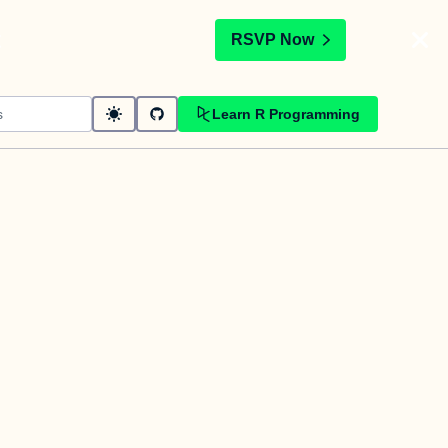
t
RSVP Now
Learn R Programming