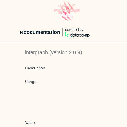
powered by
Rdocumentation
intergraph
(version
2.0-4
)
Description
Usage
Value