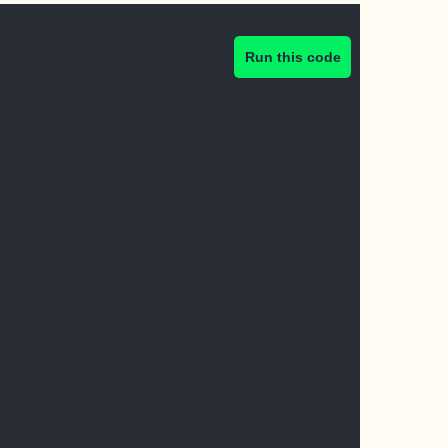
Run this code