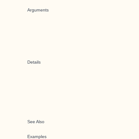
Arguments
Details
See Also
Examples