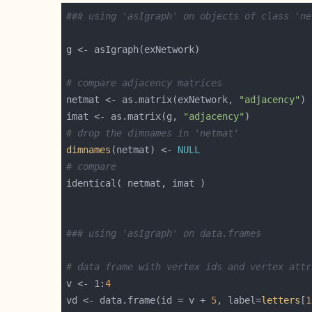
### using 'asIgraph' on objects of class 'ne
# compare adjacency matrices
netmat <- as.matrix(exNetwork, 
"adjacency"
imat <- as.matrix(g, 
"adjacency"
# drop the dimnames in 'netmat'
dimnames
(netmat) <- 
NULL
# compare
### using 'asIgraph' on data.frames
# data frame with vertex ids and vertex attr
v <- 1:
4
vd <- data.frame(id = v + 
5
, label=
letters
[
1