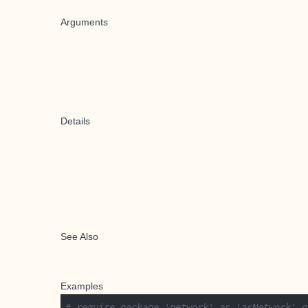
Arguments
Details
See Also
Examples
# require package 'network' as 'asNetwork' g