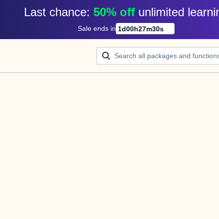
Last chance: 
50% off
unlimited learni
Sale ends in
1
d
00
h
27
m
30
s