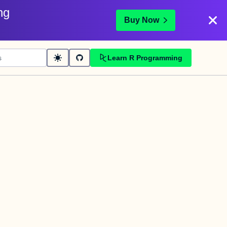
ng
Buy Now
Learn R Programming