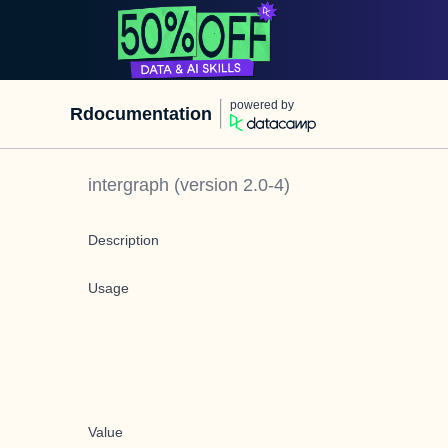
powered by
Rdocumentation
intergraph
(version
2.0-4
)
Description
Usage
Value