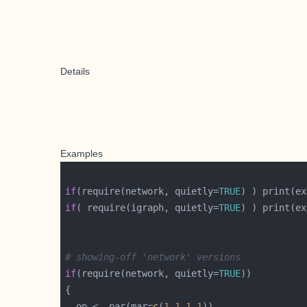
Details
Examples
if
(require(network, quietly=
TRUE
if
( require(igraph, quietly=
TRUE
# showing-off 'network' versions
if
(require(network, quietly=
TRUE
  op <- par(mar=
c
(
1
,
1
,
1
,
1