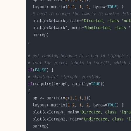
  layout( matrix(
1
:
2
, 
1
, 
2
, byrow=
TRUE
# need to change the family to device defa
  plot(exNetwork, main=
"Directed, class 'net
  plot(exNetwork2, main=
"Undirected, class '
# not running because of a bug in 'igraph': 
# font for vertex labels to 'serif', which i
if
(
FALSE
# showing-off 'igraph' versions
if
(require(igraph, quietly=
TRUE
  op <- par(mar=
c
(
1
,
1
,
1
,
1
  layout( matrix(
1
:
2
, 
1
, 
2
, byrow=
TRUE
  plot(exIgraph, main=
"Directed, class 'igra
  plot(exIgraph2, main=
"Undirected, class 'i