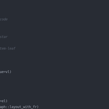
code
star
tem-leaf