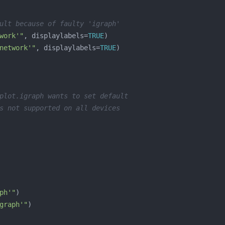
ult because of faulty 'igraph'
work'"
, displaylabels=
TRUE
network'"
, displaylabels=
TRUE
plot.igraph wants to set default
s not supported on all devices
ph'"
graph'"