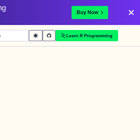
ng
Buy Now
Learn R Programming