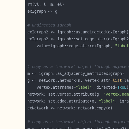
# undirected igraph
exIgraph2 <- igraph::set_edge_attr(exIgraph2
	value=igraph::edge_attr(exIgraph, 
"label
# copy as a 'network' object through adjacen
g <- network::network(m, vertex.attr=
list
(la
    vertex.attrnames=
"label"
, directed=
TRUE
network::set.vertex.attribute(g, 
"vertex.nam
network::set.edge.attribute(g, 
"label"
, igra
# copy as a 'network' object through adjacen