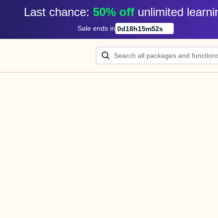
Last chance: 
50% off
unlimited learni
Sale ends in
0
d
18
h
15
m
52
s