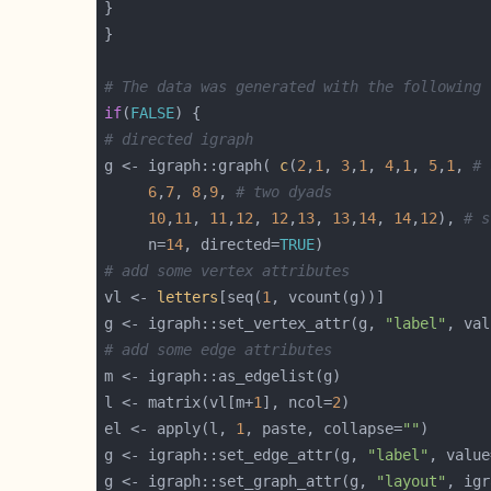
# The data was generated with the following 
if
(
FALSE
# directed igraph
g <- igraph::graph( 
c
(
2
,
1
, 
3
,
1
, 
4
,
1
, 
5
,
1
, 
# 
6
,
7
, 
8
,
9
, 
# two dyads
10
,
11
, 
11
,
12
, 
12
,
13
, 
13
,
14
, 
14
,
12
), 
# s
	 n=
14
, directed=
TRUE
# add some vertex attributes
vl <- 
letters
[seq(
1
g <- igraph::set_vertex_attr(g, 
"label"
# add some edge attributes
l <- matrix(vl[m+
1
], ncol=
2
el <- apply(l, 
1
, paste, collapse=
""
g <- igraph::set_edge_attr(g, 
"label"
g <- igraph::set_graph_attr(g, 
"layout"