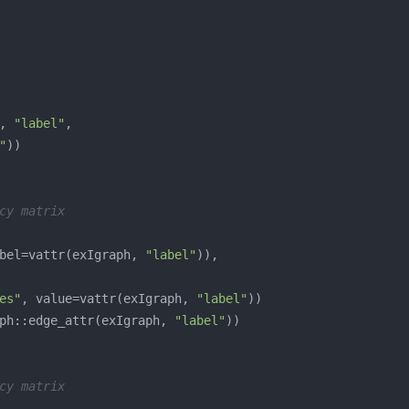
, 
"label"
"
cy matrix
bel=vattr(exIgraph, 
"label"
es"
, value=vattr(exIgraph, 
"label"
ph::edge_attr(exIgraph, 
"label"
cy matrix