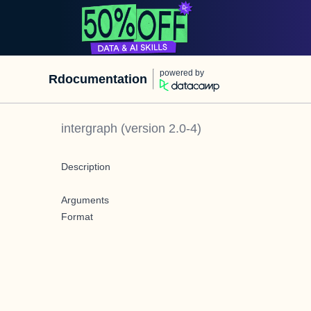
powered by
Rdocumentation
intergraph
(version
2.0-4
)
Description
Arguments
Format