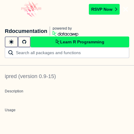
RSVP Now
powered by
Rdocumentation
Learn R Programming
ipred
(version
0.9-15
)
Description
Usage