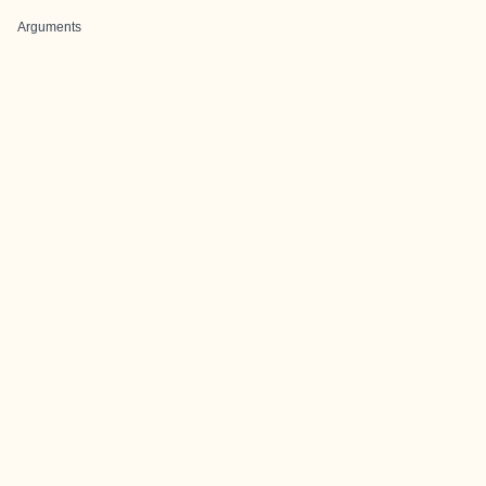
Arguments