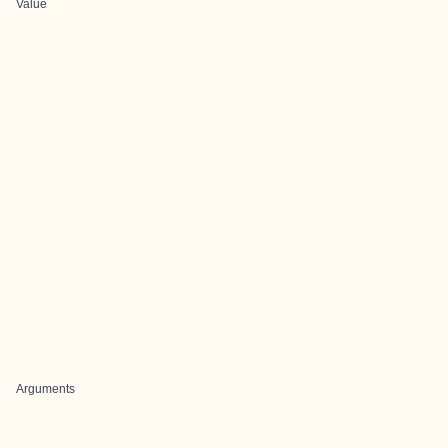
Value
Arguments