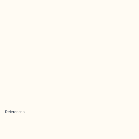
References