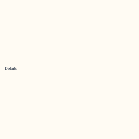
Details