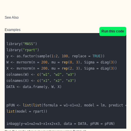
See Also
Examples
Run this code
library(
"MASS"
library(
"rpart"
y <- as.factor(sample(
1
:
2
, 
100
, replace = 
TRUE
W <- mvrnorm(n = 
200
, mu = 
rep
(
0
, 
3
), Sigma = diag(
3
X <- mvrnorm(n = 
200
, mu = 
rep
(
2
, 
3
), Sigma = diag(
3
colnames(W) <- 
c
(
"w1"
, 
"w2"
, 
"w3"
colnames(X) <- 
c
(
"x1"
, 
"x2"
, 
"x3"
pFUN <- 
list
(
list
list