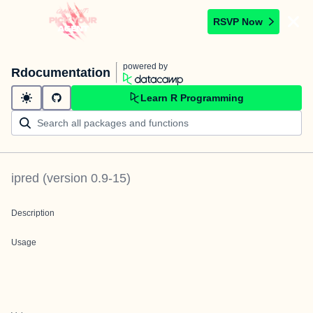
RSVP Now
powered by
Rdocumentation
Learn R Programming
ipred
(version
0.9-15
)
Description
Usage