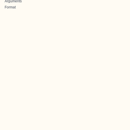
Arguments
Format