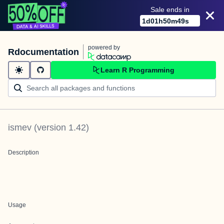
Sale ends in
1
d
01
h
50
m
49
s
powered by
Rdocumentation
Learn R Programming
ismev
(version
1.42
)
Description
Usage