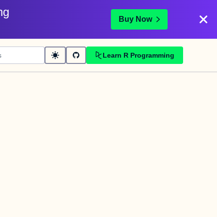
ng
Buy Now
Learn R Programming