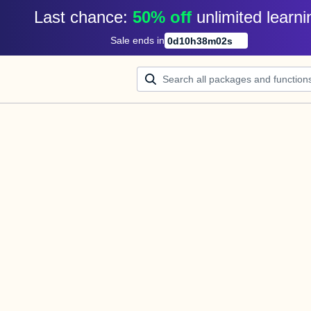
Last chance: 
50% off
unlimited learni
Sale ends in
0
d
10
h
38
m
02
s