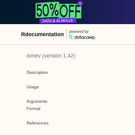
powered by
Rdocumentation
ismev
(version
1.42
)
Description
Usage
Arguments
Format
References