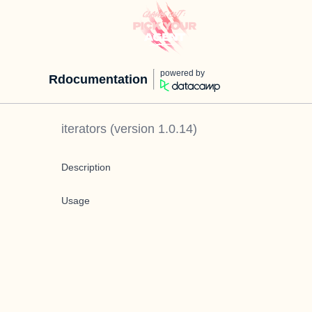
powered by
Rdocumentation
iterators
(version
1.0.14
)
Description
Usage