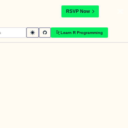
t
RSVP Now
Learn R Programming