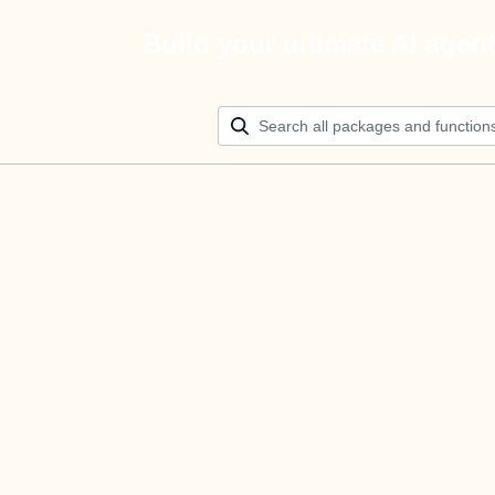
Build your ultimate AI agen