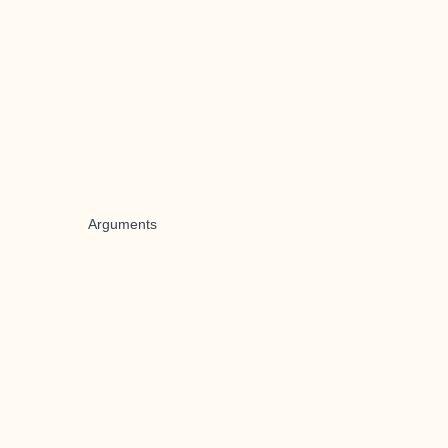
Arguments