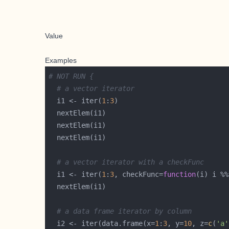
Value
Examples
# NOT RUN {
# a vector iterator
  i1 <- iter(
1
:
3
# a vector iterator with a checkFunc
  i1 <- iter(
1
:
3
, checkFunc=
function
(i) i %%
# a data frame iterator by column
  i2 <- iter(data.frame(x=
1
:
3
, y=
10
, z=
c
(
'a'