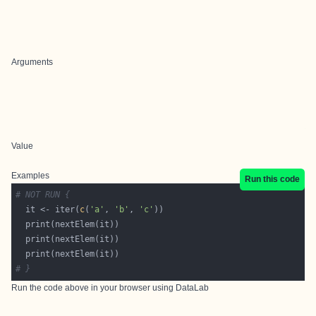
Arguments
Value
Examples
Run this code
# NOT RUN {
  it <- iter(
c
(
'a'
, 
'b'
, 
'c'
# }
Run the code above in your browser using
DataLab