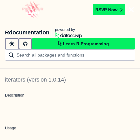
RSVP Now
powered by
Rdocumentation
Learn R Programming
iterators
(version
1.0.14
)
Description
Usage