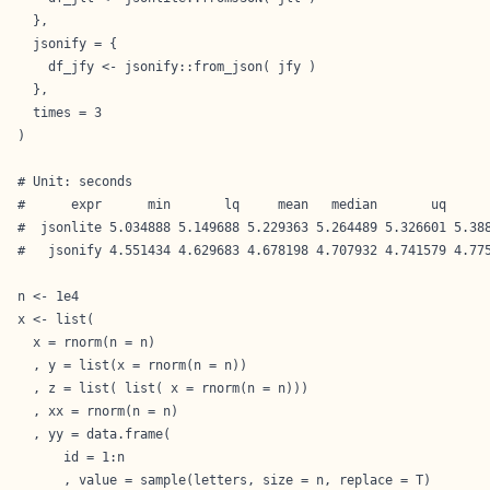
  },

  jsonify = {

    df_jfy <- jsonify::from_json( jfy )

  },

  times = 3

)

# Unit: seconds

#      expr      min       lq     mean   median       uq      
#  jsonlite 5.034888 5.149688 5.229363 5.264489 5.326601 5.388
#   jsonify 4.551434 4.629683 4.678198 4.707932 4.741579 4.775
n <- 1e4

x <- list(

  x = rnorm(n = n)

  , y = list(x = rnorm(n = n))

  , z = list( list( x = rnorm(n = n)))

  , xx = rnorm(n = n)

  , yy = data.frame(

      id = 1:n

      , value = sample(letters, size = n, replace = T)
