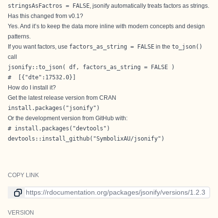
stringsAsFactros = FALSE
, jsonify automatically treats factors as strings.
Has this changed from v0.1?
Yes. And it’s to keep the data more inline with modern concepts and design
patterns.
If you want factors, use
factors_as_string = FALSE
in the
to_json()
call
jsonify::to_json( df, factors_as_string = FALSE )

#  [{"dte":17532.0}]
How do I install it?
Get the latest release version from CRAN
install.packages("jsonify")
Or the development version from
GitHub
with:
# install.packages("devtools")

devtools::install_github("SymbolixAU/jsonify")
COPY LINK
Link to current version
VERSION