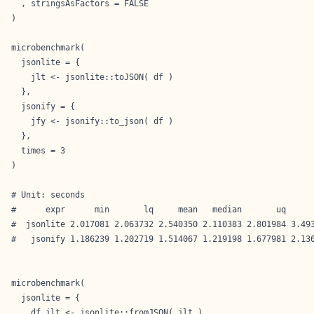
  , stringsAsFactors = FALSE

)

microbenchmark(

  jsonlite = {

    jlt <- jsonlite::toJSON( df )

  },

  jsonify = {

    jfy <- jsonify::to_json( df )

  },

  times = 3

)

# Unit: seconds

#      expr      min       lq     mean   median       uq      
#  jsonlite 2.017081 2.063732 2.540350 2.110383 2.801984 3.493
#   jsonify 1.186239 1.202719 1.514067 1.219198 1.677981 2.136
microbenchmark(

  jsonlite = {

    df_jlt <- jsonlite::fromJSON( jlt )
