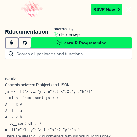
RSVP Now
powered by
Rdocumentation
Learn R Programming
jsonify
Converts between R objects and JSON.
js <- '[{"x":1,"y":"a"},{"x":2,"y":"b"}]'

( df <- from_json( js ) )

#    x y

#  1 1 a

#  2 2 b

( to_json( df ) )

#  [{"x":1,"y":"a"},{"x":2,"y":"b"}]
There are already JSON converters, why did you build this one?