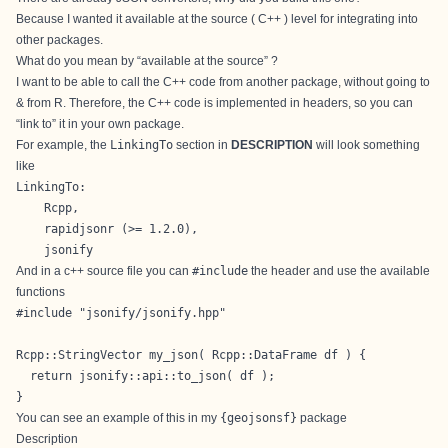
Because I wanted it available at the source ( C++ ) level for integrating into
other packages.
What do you mean by “available at the source” ?
I want to be able to call the C++ code from another package, without going to
& from R. Therefore, the C++ code is implemented in headers, so you can
“link to” it in your own package.
For example, the
LinkingTo
section in
DESCRIPTION
will look something
like
LinkingTo: 

    Rcpp,

    rapidjsonr (>= 1.2.0),

    jsonify
And in a c++ source file you can
#include
the header and use the available
functions
#include "jsonify/jsonify.hpp"

Rcpp::StringVector my_json( Rcpp::DataFrame df ) {

  return jsonify::api::to_json( df );

}
You can see an example of this in my
{geojsonsf}
package
Description