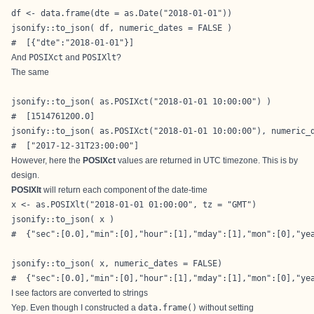
df <- data.frame(dte = as.Date("2018-01-01"))

jsonify::to_json( df, numeric_dates = FALSE )

#  [{"dte":"2018-01-01"}]
And
POSIXct
and
POSIXlt
?
The same
jsonify::to_json( as.POSIXct("2018-01-01 10:00:00") )

#  [1514761200.0]

jsonify::to_json( as.POSIXct("2018-01-01 10:00:00"), numeric_d
#  ["2017-12-31T23:00:00"]
However, here the
POSIXct
values are returned in UTC timezone. This is by
design.
POSIXlt
will return each component of the date-time
x <- as.POSIXlt("2018-01-01 01:00:00", tz = "GMT")

jsonify::to_json( x )

#  {"sec":[0.0],"min":[0],"hour":[1],"mday":[1],"mon":[0],"yea
jsonify::to_json( x, numeric_dates = FALSE)

#  {"sec":[0.0],"min":[0],"hour":[1],"mday":[1],"mon":[0],"ye
I see factors are converted to strings
Yep. Even though I constructed a
data.frame()
without setting