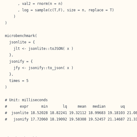
      , val2 = rnorm(n = n)

      , log = sample(c(T,F), size = n, replace = T)

    )

)

microbenchmark(

  jsonlite = {

    jlt <- jsonlite::toJSON( x )

  },

  jsonify = {

    jfy <- jsonify::to_json( x )

  },

  times = 5

)

# Unit: milliseconds

#      expr      min       lq     mean   median       uq      
#  jsonlite 18.52028 18.82241 19.32112 18.99683 19.18103 21.08
#   jsonify 17.72060 18.19092 19.58308 19.52457 21.14687 21.33