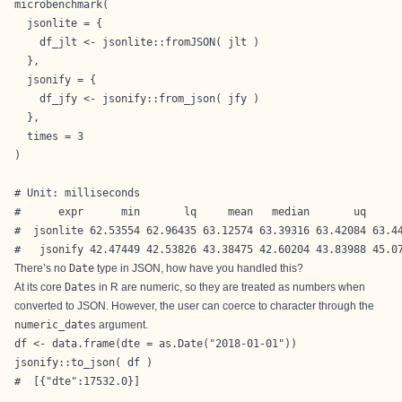
microbenchmark(

  jsonlite = {

    df_jlt <- jsonlite::fromJSON( jlt )

  },

  jsonify = {

    df_jfy <- jsonify::from_json( jfy )

  },

  times = 3

)

# Unit: milliseconds

#      expr      min       lq     mean   median       uq      
#  jsonlite 62.53554 62.96435 63.12574 63.39316 63.42084 63.44
#   jsonify 42.47449 42.53826 43.38475 42.60204 43.83988 45.0
There’s no
Date
type in JSON, how have you handled this?
At its core
Dates
in R are numeric, so they are treated as numbers when
converted to JSON. However, the user can coerce to character through the
numeric_dates
argument.
df <- data.frame(dte = as.Date("2018-01-01"))

jsonify::to_json( df )

#  [{"dte":17532.0}]
