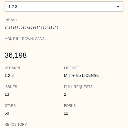
Version
INSTALL
install.packages('jsonify')
MONTHLY DOWNLOADS
36,198
VERSION
LICENSE
1.2.3
MIT + file LICENSE
ISSUES
PULL REQUESTS
13
2
STARS
FORKS
68
11
REPOSITORY