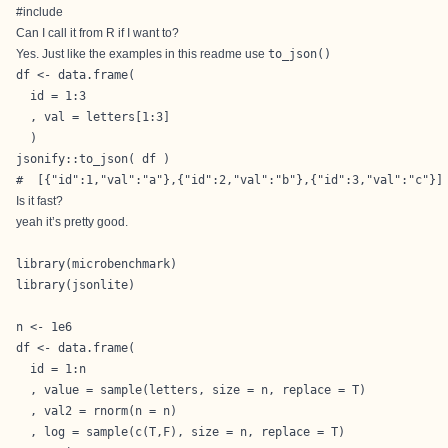
#include
Can I call it from R if I want to?
Yes. Just like the examples in this readme use
to_json()
df <- data.frame(

  id = 1:3

  , val = letters[1:3]

  )

jsonify::to_json( df )

#  [{"id":1,"val":"a"},{"id":2,"val":"b"},{"id":3,"val":"c"}]
Is it fast?
yeah it’s pretty good.
library(microbenchmark)

library(jsonlite)

n <- 1e6

df <- data.frame(

  id = 1:n

  , value = sample(letters, size = n, replace = T)

  , val2 = rnorm(n = n)

  , log = sample(c(T,F), size = n, replace = T)
