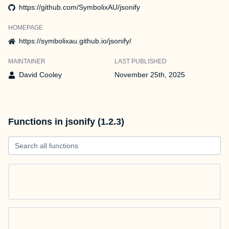
https://github.com/SymbolixAU/jsonify
HOMEPAGE
https://symbolixau.github.io/jsonify/
MAINTAINER
LAST PUBLISHED
David Cooley
November 25th, 2025
Functions in jsonify (1.2.3)
Search all functions