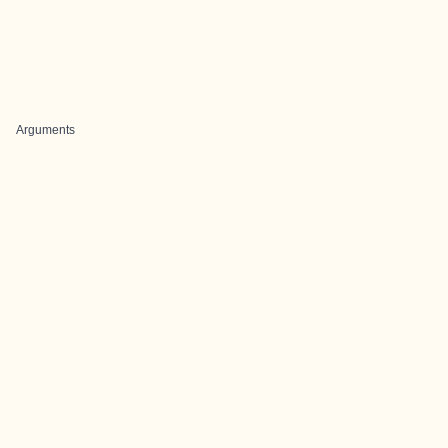
Arguments