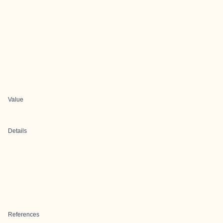
Value
Details
References