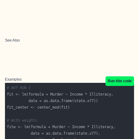
See Also
Examples
Run this code
# NOT RUN {
# With weights