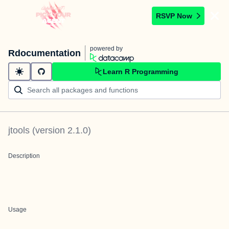
RSVP Now
powered by
Rdocumentation
Learn R Programming
jtools
(version
2.1.0
)
Description
Usage