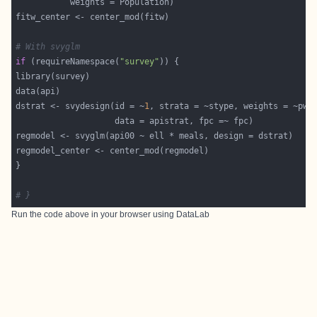
# With svyglm
if
 (requireNamespace(
"survey"
dstrat <- svydesign(id = ~
1
# }
Run the code above in your browser using
DataLab