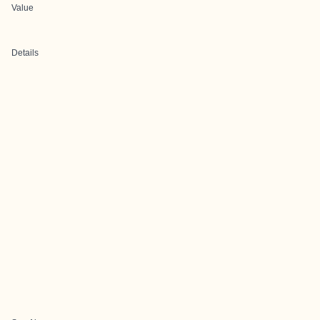
Value
Details