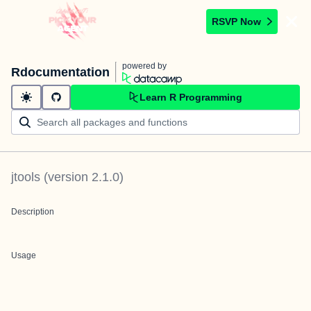
RSVP Now
powered by
Rdocumentation
Learn R Programming
jtools
(version
2.1.0
)
Description
Usage