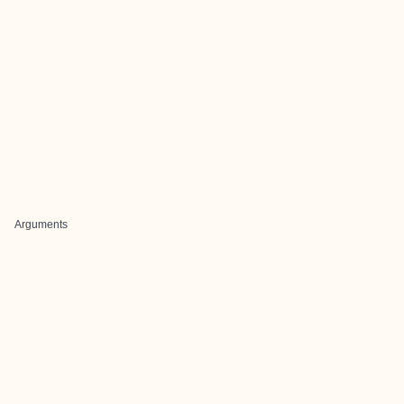
Arguments