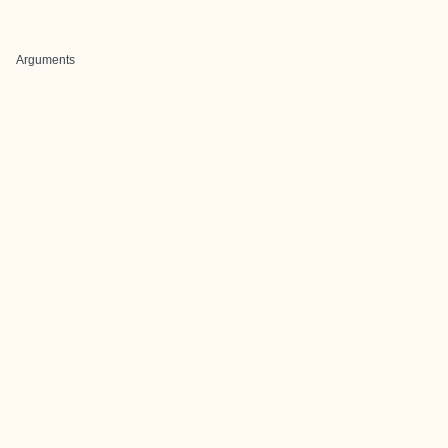
Arguments