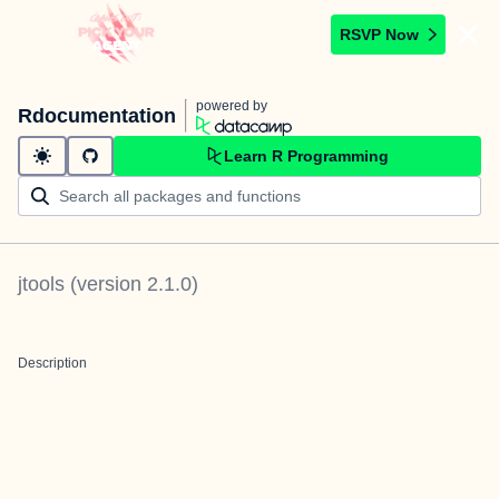
RSVP Now
powered by
Rdocumentation
Learn R Programming
jtools
(version
2.1.0
)
Description