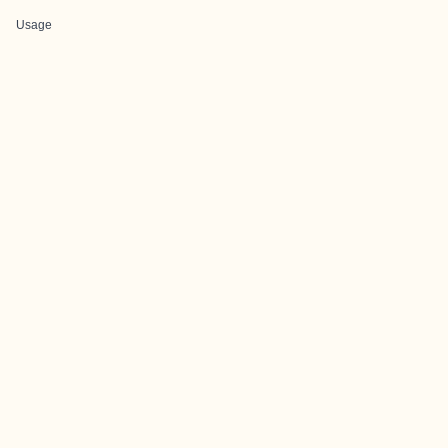
Usage