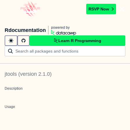
RSVP Now
powered by
Rdocumentation
Learn R Programming
jtools
(version
2.1.0
)
Description
Usage