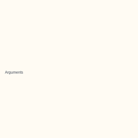
Arguments