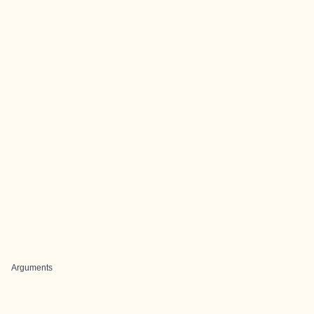
Arguments