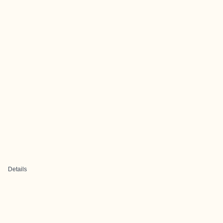
Details