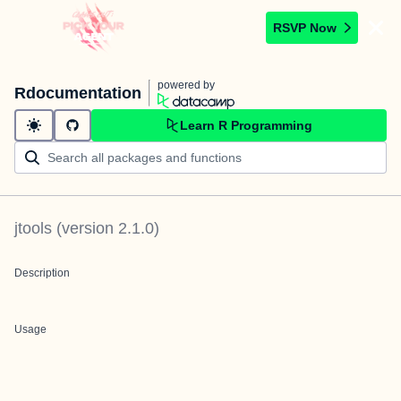
RSVP Now
powered by
Rdocumentation
Learn R Programming
jtools
(version
2.1.0
)
Description
Usage