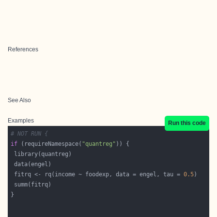
References
See Also
Examples
Run this code
# NOT RUN {
if
 (requireNamespace(
"quantreg"
 fitrq <- rq(income ~ foodexp, data = engel, tau = 
0.5